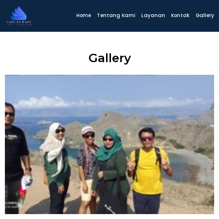
Home
Tentang Kami
Layanan
Kontak
Gallery
Gallery